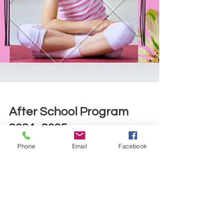
After School Program
Phone
Email
Facebook
2024 -2025