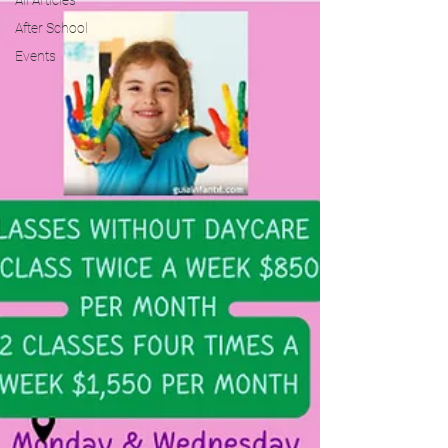
All Articles
After School
Events