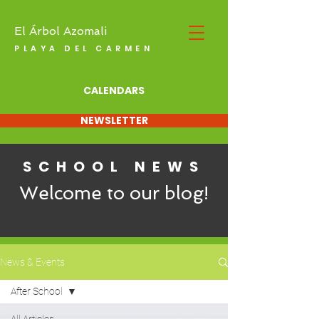
El Árbol Azomali
PLAYA DEL CARMEN
CALENDARS
NEWSLETTER
SCHOOL NEWS
Welcome to our blog!
News & Events
After School